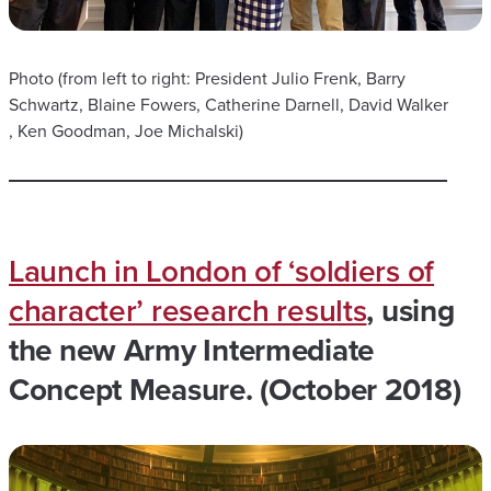
​Photo (from left to right: President Julio Frenk, Barry
Schwartz, Blaine Fowers, Catherine Darnell, David Walker
, Ken Goodman, Joe Michalski)
Launch in London of ‘soldiers of
character’ research results
, using
the new Army Intermediate
Concept Measure. (October 2018)