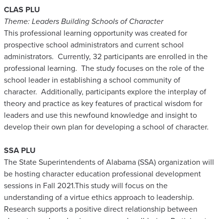
CLAS PLU
Theme: Leaders Building Schools of Character
This professional learning opportunity was created for
prospective school administrators and current school
administrators. Currently, 32 participants are enrolled in the
professional learning. The study focuses on the role of the
school leader in establishing a school community of
character. Additionally, participants explore the interplay of
theory and practice as key features of practical wisdom for
leaders and use this newfound knowledge and insight to
develop their own plan for developing a school of character.
SSA PLU
The State Superintendents of Alabama (SSA) organization will
be hosting character education professional development
sessions in Fall 2021.This study will focus on the
understanding of a virtue ethics approach to leadership.
Research supports a positive direct relationship between