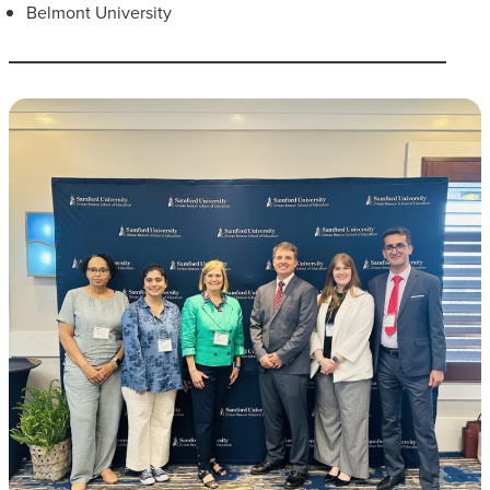
Belmont University