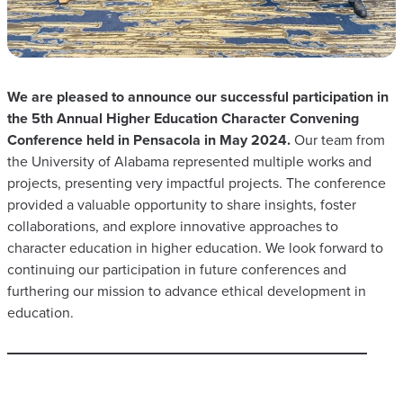
We are pleased to announce our successful participation in
the 5th Annual Higher Education Character Convening
Conference held in Pensacola in May 2024.
Our team from
the University of Alabama represented multiple works and
projects, presenting very impactful projects. The conference
provided a valuable opportunity to share insights, foster
collaborations, and explore innovative approaches to
character education in higher education. We look forward to
continuing our participation in future conferences and
furthering our mission to advance ethical development in
education.​