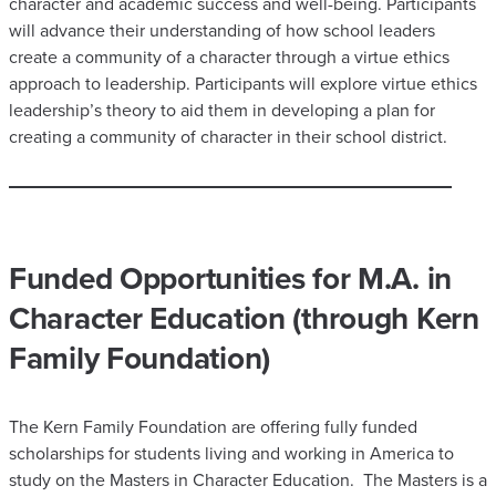
character and academic success and well-being. Participants
will advance their understanding of how school leaders
create a community of a character through a virtue ethics
approach to leadership. Participants will explore virtue ethics
leadership’s theory to aid them in developing a plan for
creating a community of character in their school district.
Funded Opportunities for M.A. in
Character Education (through Kern
Family Foundation)
​The Kern Family Foundation are offering fully funded
scholarships for students living and working in America to
study on the Masters in Character Education. The Masters is a