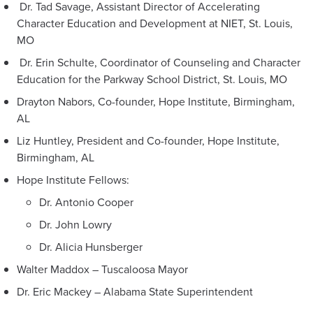
Dr. Tad Savage, Assistant Director of Accelerating
Character Education and Development at NIET, St. Louis,
MO
Dr. Erin Schulte, Coordinator of Counseling and Character
Education for the Parkway School District, St. Louis, MO
Drayton Nabors, Co-founder, Hope Institute, Birmingham,
AL
Liz Huntley, President and Co-founder, Hope Institute,
Birmingham, AL
Hope Institute Fellows:
Dr. Antonio Cooper
Dr. John Lowry
Dr. Alicia Hunsberger
Walter Maddox – Tuscaloosa Mayor
Dr. Eric Mackey – Alabama State Superintendent