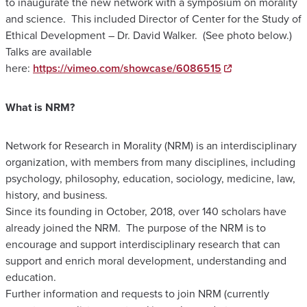
to inaugurate the new network with a symposium on morality
and science. This included Director of Center for the Study of
Ethical Development – Dr. David Walker. (See photo below.)
Talks are available
here:
https://vimeo.com/showcase/6086515
​What is NRM?
​Network for Research in Morality (NRM) is an interdisciplinary
organization, with members from many disciplines, including
psychology, philosophy, education, sociology, medicine, law,
history, and business.
Since its founding in October, 2018, over 140 scholars have
already joined the NRM. The purpose of the NRM is to
encourage and support interdisciplinary research that can
support and enrich moral development, understanding and
education.
Further information and requests to join NRM (currently