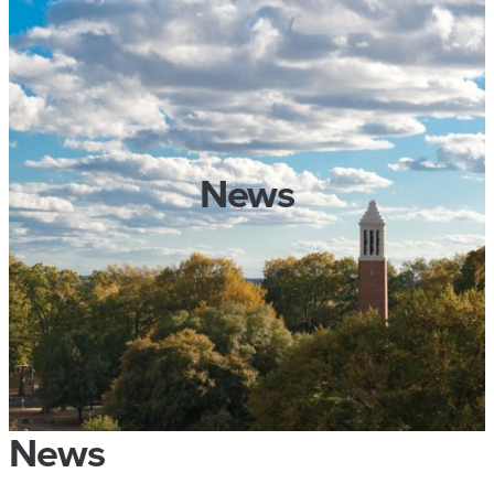
News
News