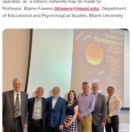
operates as a listserv network) may be made to:
Professor Blaine Fowers (
bfowers@miami.edu
), Department
of Educational and Psychological Studies, Miami University