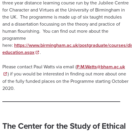
three year distance learning course run by the Jubilee Centre
for Character and Virtues at the University of Birmingham in
the UK. The programme is made up of six taught modules
and a dissertation focussing on the theory and practice of
human flourishing. You can find out more about the
programme
here:
https://www.birmingham.ac.uk/postgraduate/courses/di
education.aspx
.
Please contact Paul Watts via email (
P.M.Watts@bham.ac.uk
) if you would be interested in finding out more about one
of the fully funded places on the Programme starting October
2020.
The Center for the Study of Ethical