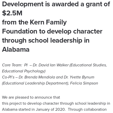
Development is awarded a grant of
$2.5M
​from the Kern Family
Foundation to develop character
through school leadership in
Alabama
Core Team:
PI – Dr. David Ian Walker (Educational Studies,
Educational Psychology)
Co-PI’s – Dr. Brenda Mendiola and Dr. Yvette Bynum
(Educational Leadership Department), Felicia Simpson
We are pleased to announce that
this project to develop character through school leadership in
Alabama started in January of 2020. Through collaboration