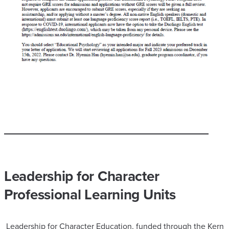
Leadership for Character
Professional Learning Units
Leadership for Character Education, funded through the Kern