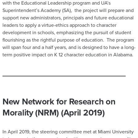
with the Educational Leadership program and UA’s
Superintendent’s Academy (SA), the project will prepare and
support new administrators, principals and future educational
leaders to apply a virtue-ethics approach to character
development in schools, emphasizing the pursuit of student
flourishing as the rightful purpose of education. The program
will span four and a half years, and is designed to have a long-
term positive impact on K 12 character education in Alabama.
​New Network for Research on
Morality (NRM) (April 2019)
In April 2019, the steering committee met at Miami University