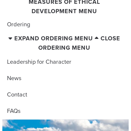
MEASURES OF ETHICAL
DEVELOPMENT MENU
Ordering
EXPAND ORDERING MENU
CLOSE
ORDERING MENU
Leadership for Character
News
Contact
FAQs