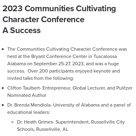
2023 Communities Cultivating
Character Conference
A Success
The Communities Cultivating Character Conference was
held at the Bryant Conference Center in Tuscaloosa
Alabama on September 25-27, 2023, and was a huge
success. Over 200 participants enjoyed keynote and
invited talks from the following:
Clifton Taulbert- Entrepreneur, Global Lecturer, and Pulitzer
Nominated Author
Dr. Brenda Mendiola- University of Alabama and a panel of
educational leaders:
Dr. Heath Grimes- Superintendent, Russellville City
Schools, Russellville, AL