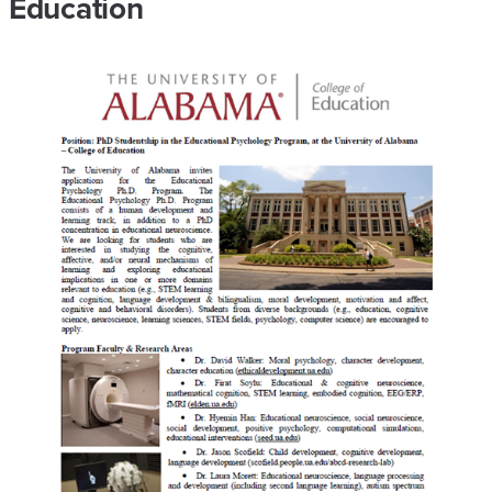
Education