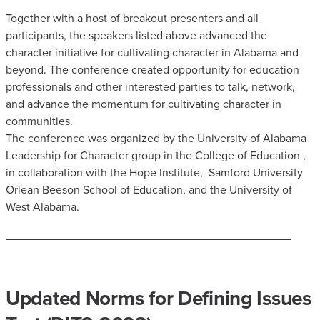
Together with a host of breakout presenters and all
participants, the speakers listed above advanced the
character initiative for cultivating character in Alabama and
beyond. The conference created opportunity for education
professionals and other interested parties to talk, network,
and advance the momentum for cultivating character in
communities.
The conference was organized by the University of Alabama
Leadership for Character group in the College of Education ,
in collaboration with the Hope Institute, Samford University
Orlean Beeson School of Education, and the University of
West Alabama.
Updated Norms for Defining Issues