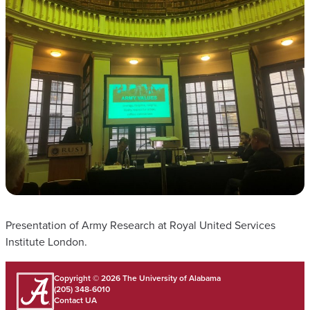
Presentation of Army Research at Royal United Services
Institute London.
Copyright © 2026
The University of Alabama
(205) 348-6010
Contact UA