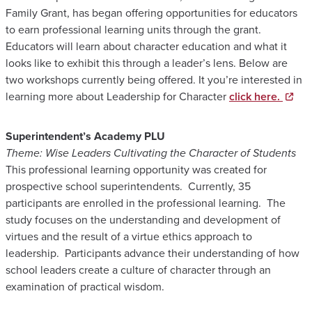
Family Grant, has began offering opportunities for educators
to earn professional learning units through the grant.
Educators will learn about character education and what it
looks like to exhibit this through a leader’s lens. Below are
two workshops currently being offered. It you’re interested in
learning more about Leadership for Character
click here.
Superintendent’s Academy PLU
Theme: Wise Leaders Cultivating the Character of Students
This professional learning opportunity was created for
prospective school superintendents. Currently, 35
participants are enrolled in the professional learning. The
study focuses on the understanding and development of
virtues and the result of a virtue ethics approach to
leadership. Participants advance their understanding of how
school leaders create a culture of character through an
examination of practical wisdom.