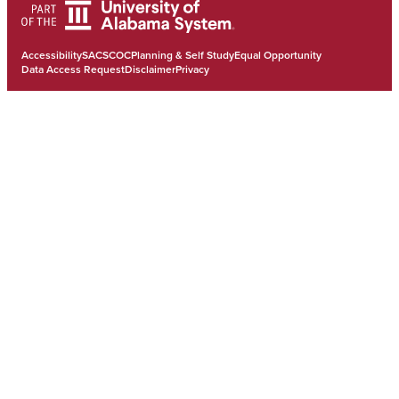
Accessibility
SACSCOC
Planning & Self Study
Equal Opportunity
Data Access Request
Disclaimer
Privacy