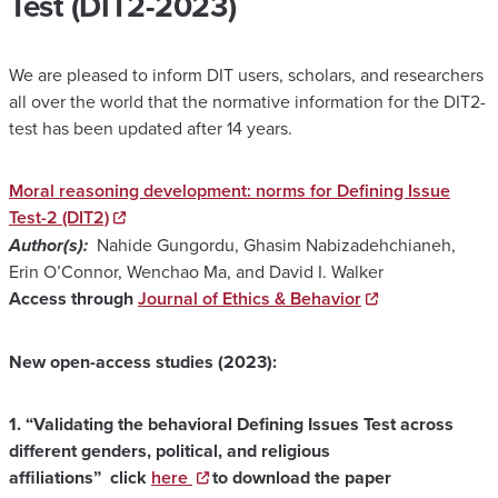
Test (DIT2-2023)
We are pleased to inform DIT users, scholars, and researchers
all over the world that the normative information for the DIT2-
test has been updated after 14 years.
Moral reasoning development: norms for Defining Issue
Test-2 (DIT2)
Author(s):
Nahide Gungordu, Ghasim Nabizadehchianeh,
Erin O’Connor, Wenchao Ma, and David I. Walker
Access through
Journal of Ethics & Behavior
New open-access studies (2023):
1.
“Validating the behavioral Defining Issues Test across
different genders, political, and religious
affiliations”
click
here
to download the paper