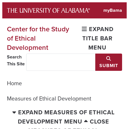
Skip
myBama
to
content
Center for the Study
EXPAND
of Ethical
TITLE BAR
Development
MENU
Search
This Site
SUBMIT
Home
Measures of Ethical Development
EXPAND MEASURES OF ETHICAL
DEVELOPMENT MENU
CLOSE