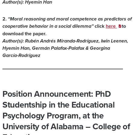
Author(s): Hyemin Han
2.
“Moral reasoning and moral competence as predictors of
cooperative behavior in a social dilemma”
click
here
to
download the paper.
Author(s): Rubén Andrés Miranda‑Rodríguez, Iwin Leenen,
Hyemin Han, Germán Palafox‑Palafox & Georgina
García‑Rodríguez
Position Announcement: PhD
Studentship in the Educational
Psychology Program, at the
University of Alabama – College of