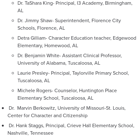
Dr. TaShara King- Principal, I3 Academy, Birmingham,
AL
Dr. Jimmy Shaw- Superintendent, Florence City
Schools, Florence, AL
Detra Gilliam- Character Education teacher, Edgewood
Elementary, Homewood, AL
Dr. Benjamin White- Assistant Clinical Professor,
University of Alabama, Tuscaloosa, AL
Laurie Presley- Principal, Taylorville Primary School,
Tuscaloosa, AL
Michele Rogers- Counselor, Huntington Place
Elementary School, Tuscaloosa, AL
Dr. Marvin Berkowitz, University of Missouri-St. Louis,
Center for Character and Citizenship
Dr. Hank Staggs, Principal, Crieve Hall Elementary School,
Nashville, Tennessee