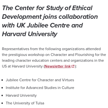
The Center for Study of Ethical
Development joins collaboration
with UK Jubilee Centre and
Harvard University
Representatives from the following organizations attended
the prestigious workshop on Character and Flourishing for the
leading character education centers and organizations in the
US at Harvard University (
Newsletter link
):
Jubilee Centre for Character and Virtues
Institute for Advanced Studies in Culture
Harvard University
The University of Tulsa