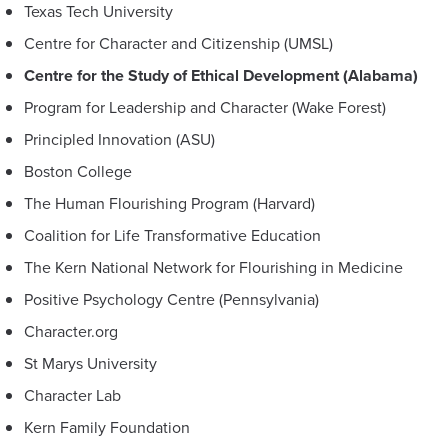
Texas Tech University
Centre for Character and Citizenship (UMSL)
Centre for the Study of Ethical Development (Alabama)
Program for Leadership and Character (Wake Forest)
Principled Innovation (ASU)
Boston College
The Human Flourishing Program (Harvard)
Coalition for Life Transformative Education
The Kern National Network for Flourishing in Medicine
Positive Psychology Centre (Pennsylvania)
Character.org
St Marys University
Character Lab
Kern Family Foundation