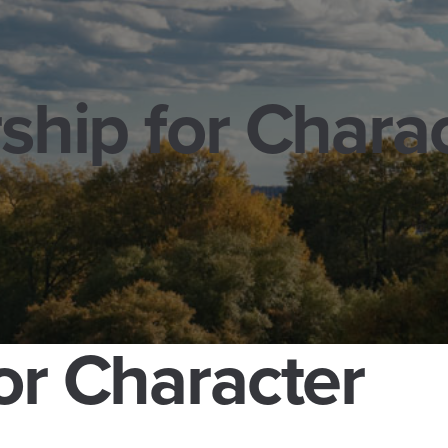
ship for Chara
or Character