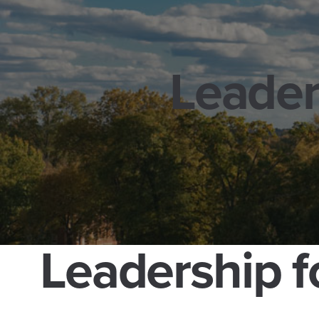
Leader
Leadership f