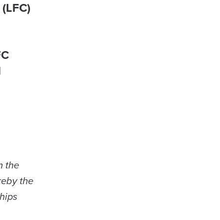
 (LFC)
FC
d
m the
reby the
hips