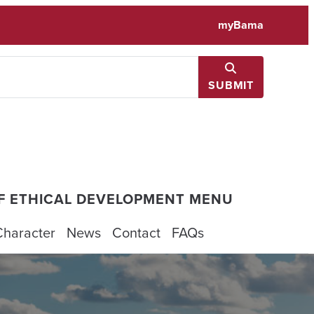
myBama
SUBMIT
F ETHICAL DEVELOPMENT MENU
Character
News
Contact
FAQs