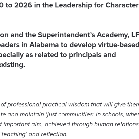
 to 2026 in the Leadership for Character
ion and the Superintendent’s Academy, L
eaders in Alabama to develop virtue-base
cially as related to principals and
xisting.
of professional practical wisdom that will give the
eate and maintain ‘just communities’ in schools, whe
ost important aim, achieved through human relations
‘teaching’ and reflection.