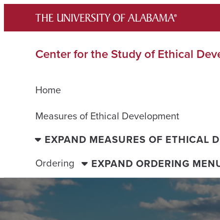
Skip
to
content
Center for the Study of Ethical De
Home
Measures of Ethical Development
EXPAND MEASURES OF ETHICAL 
Ordering
EXPAND ORDERING MEN