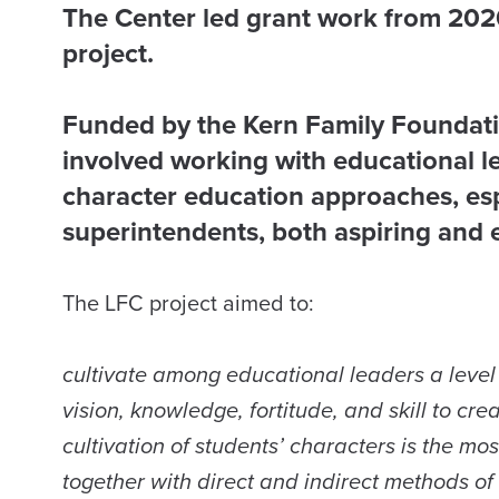
The Center led grant work from 2020
project.
​
Funded by the Kern Family Foundat
involved working with educational l
character education approaches, espe
superintendents, both aspiring and e
The LFC project aimed to:
cultivate among educational leaders a level 
vision, knowledge, fortitude, and skill to cr
cultivation of students’ characters is the m
together with direct and indirect methods of 