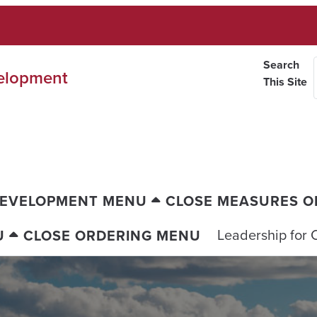
Search
velopment
This Site
DEVELOPMENT MENU
CLOSE MEASURES O
Leadership for 
U
CLOSE ORDERING MENU